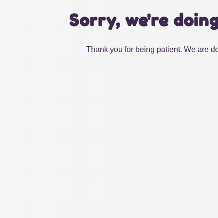
Sorry, we're doin
Thank you for being patient. We are do