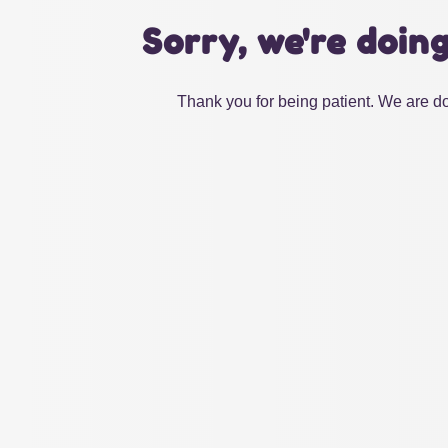
Sorry, we're doin
Thank you for being patient. We are do