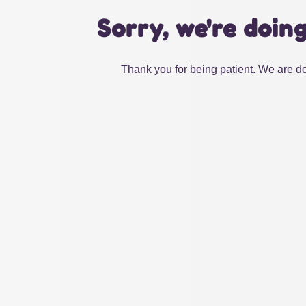
Sorry, we're doin
Thank you for being patient. We are do