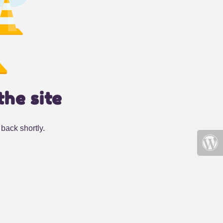
the site
back shortly.