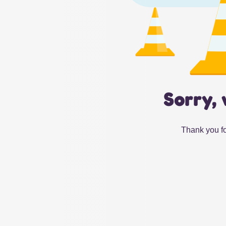
Sorry, 
Thank you fo