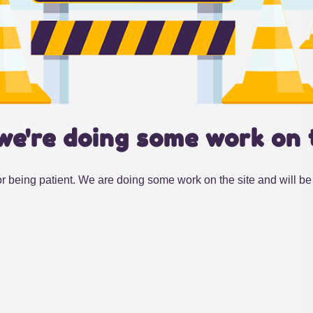
we're doing some work on 
r being patient. We are doing some work on the site and will be 