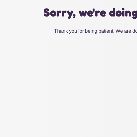
Sorry, we're doin
Thank you for being patient. We are do