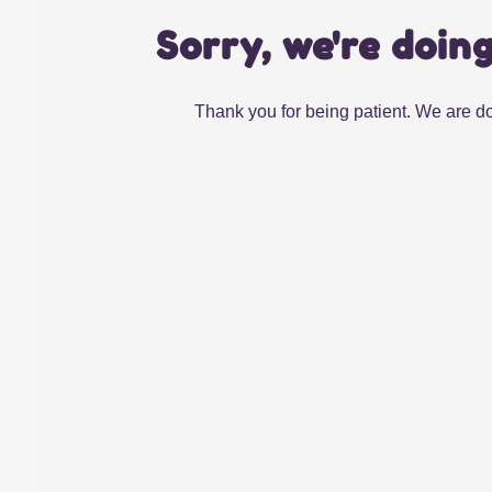
Sorry, we're doin
Thank you for being patient. We are do