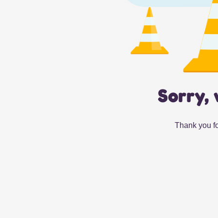
Sorry, 
Thank you fo