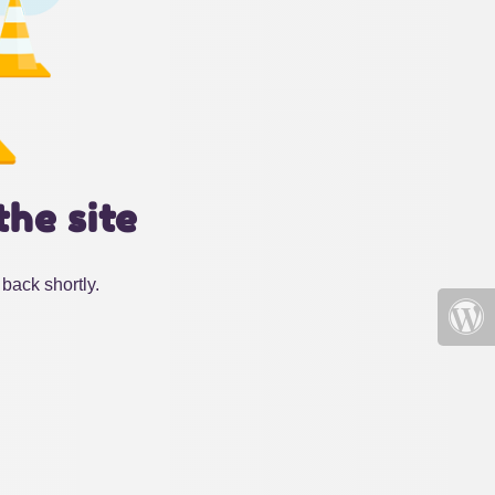
the site
back shortly.