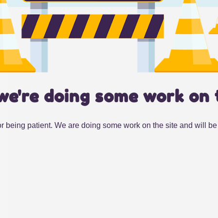
we're doing some work on 
r being patient. We are doing some work on the site and will be 