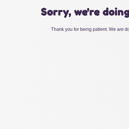
Sorry, we're doin
Thank you for being patient. We are do