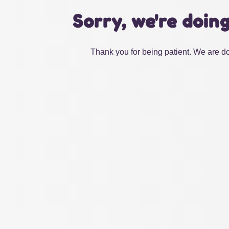
Sorry, we're doin
Thank you for being patient. We are do