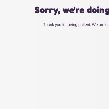
Sorry, we're doin
Thank you for being patient. We are do