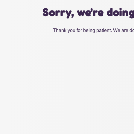
Sorry, we're doin
Thank you for being patient. We are do