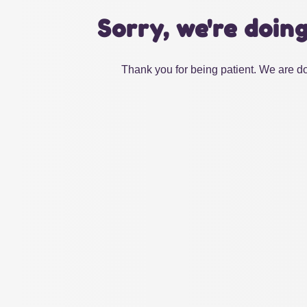
Sorry, we're doin
Thank you for being patient. We are do