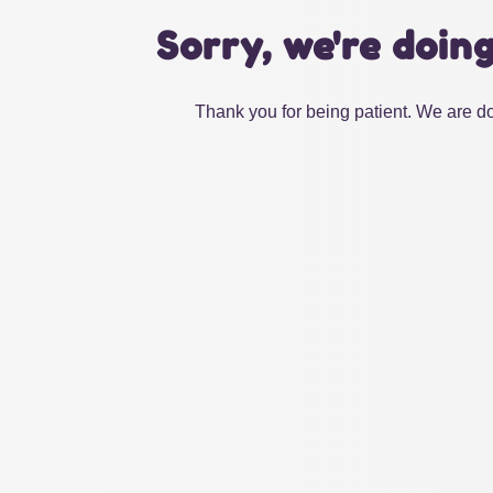
Sorry, we're doin
Thank you for being patient. We are do