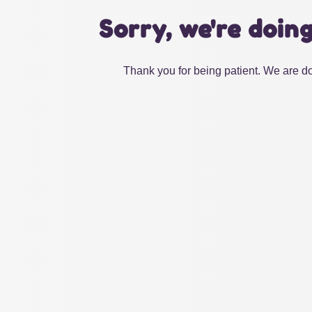
Sorry, we're doin
Thank you for being patient. We are do