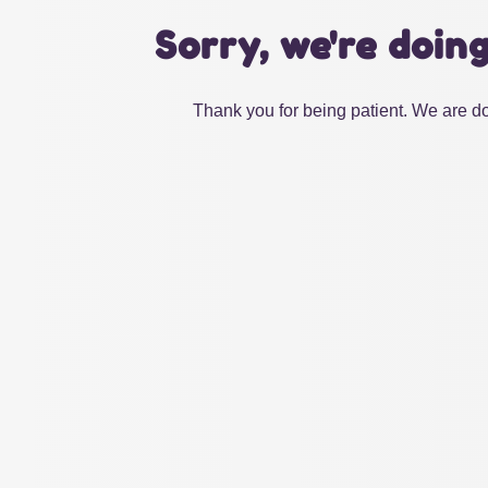
Sorry, we're doin
Thank you for being patient. We are do