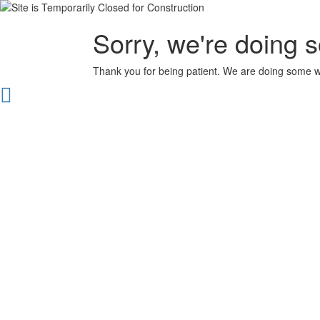
Sorry, we're doing 
Thank you for being patient. We are doing some wor