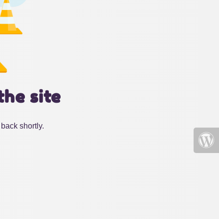
the site
back shortly.