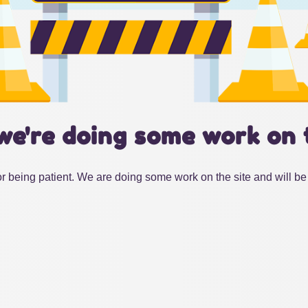
we're doing some work on 
r being patient. We are doing some work on the site and will be 