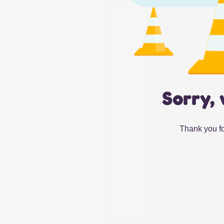
Sorry, 
Thank you fo