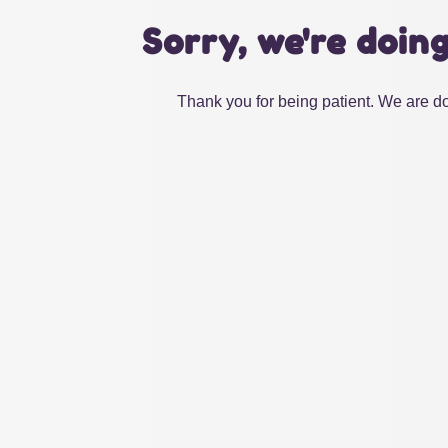
Sorry, we're doin
Thank you for being patient. We are do