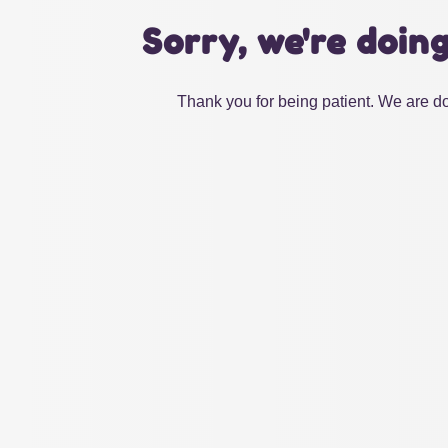
Sorry, we're doin
Thank you for being patient. We are do