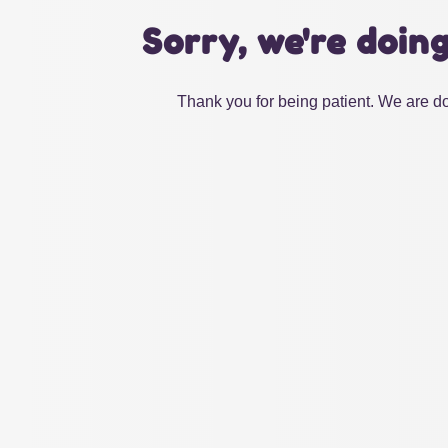
Sorry, we're doin
Thank you for being patient. We are do