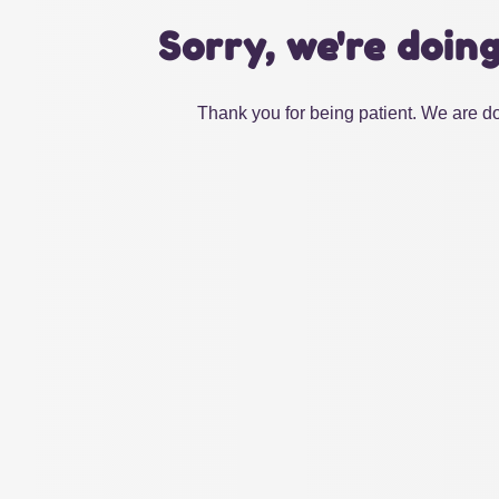
Sorry, we're doin
Thank you for being patient. We are do