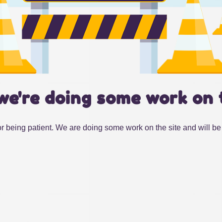
we're doing some work on 
r being patient. We are doing some work on the site and will be 