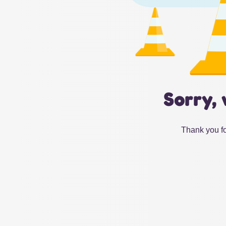
Sorry, 
Thank you fo