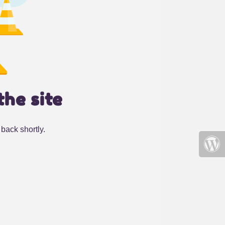
the site
back shortly.