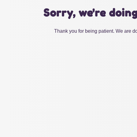
Sorry, we're doin
Thank you for being patient. We are do