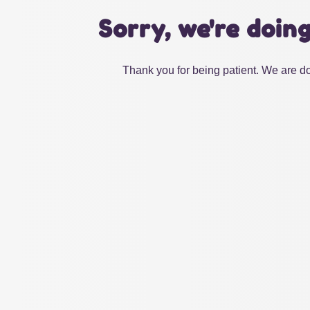
Sorry, we're doin
Thank you for being patient. We are do