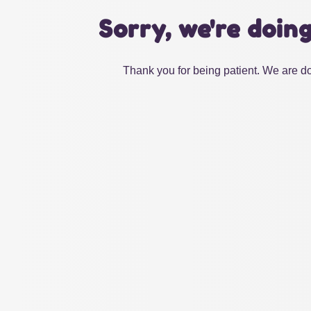
Sorry, we're doin
Thank you for being patient. We are do