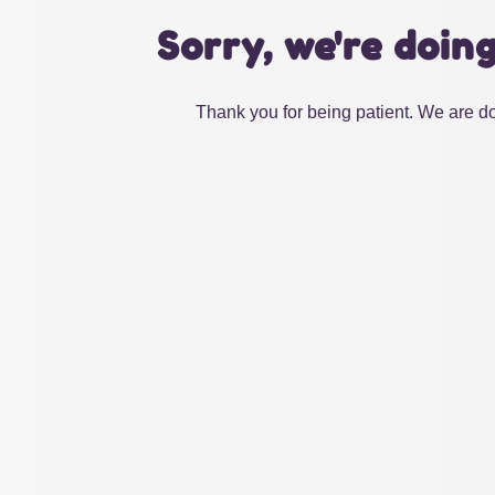
Sorry, we're doin
Thank you for being patient. We are do