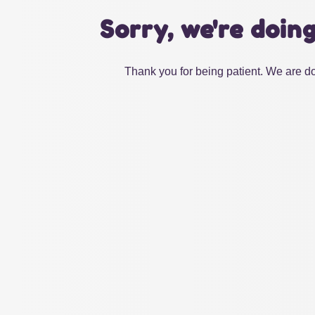
Sorry, we're doin
Thank you for being patient. We are do