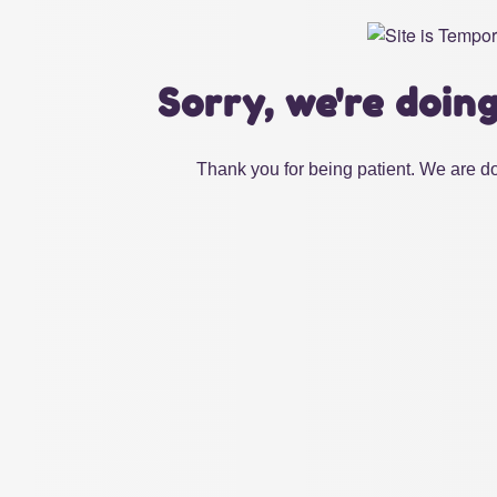
Sorry, we're doin
Thank you for being patient. We are do