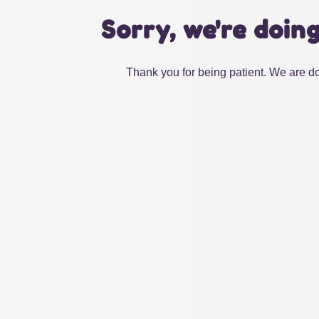
Sorry, we're doin
Thank you for being patient. We are do