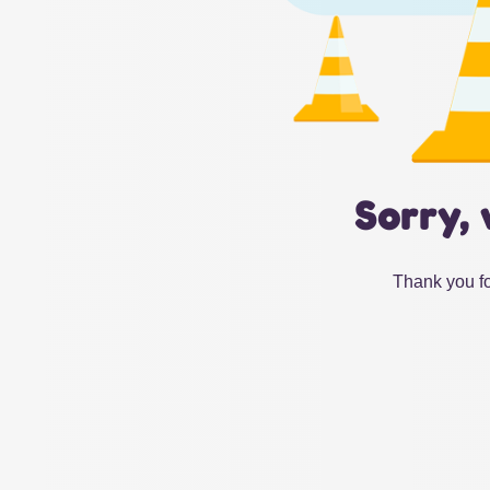
Sorry, 
Thank you fo