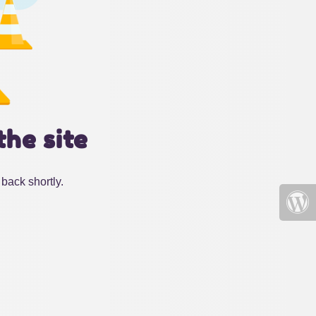
the site
back shortly.