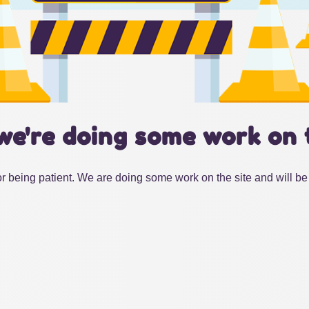
we're doing some work on 
r being patient. We are doing some work on the site and will be 