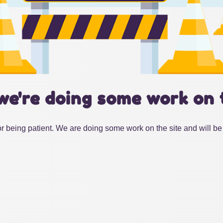
we're doing some work on 
r being patient. We are doing some work on the site and will be 