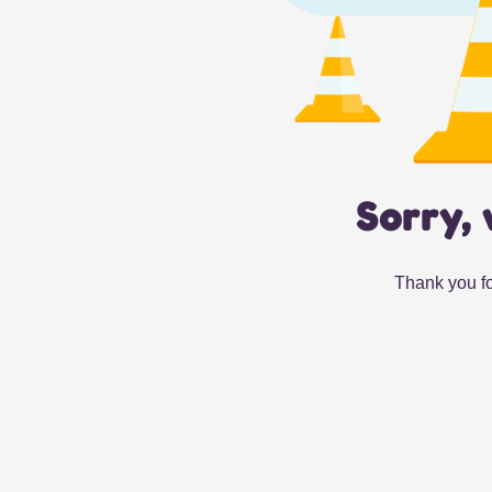
Sorry, 
Thank you fo