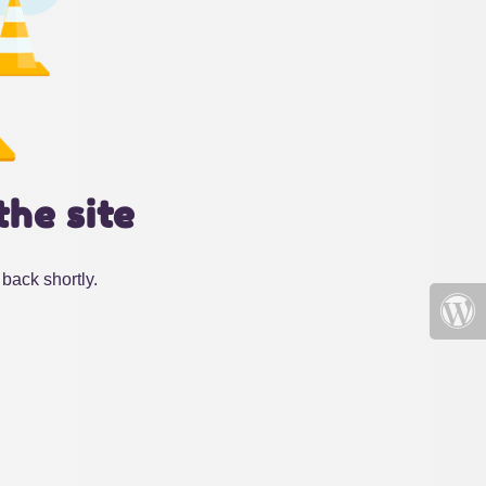
the site
back shortly.