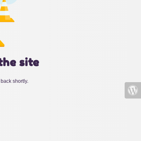
the site
back shortly.