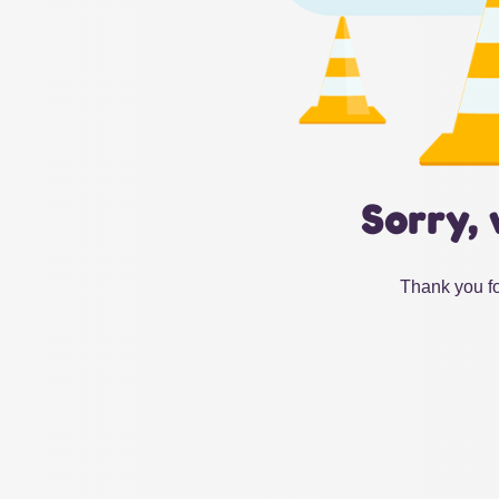
Sorry, 
Thank you fo