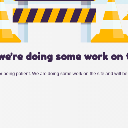
we're doing some work on 
r being patient. We are doing some work on the site and will be 