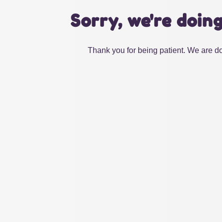
Sorry, we're doin
Thank you for being patient. We are do