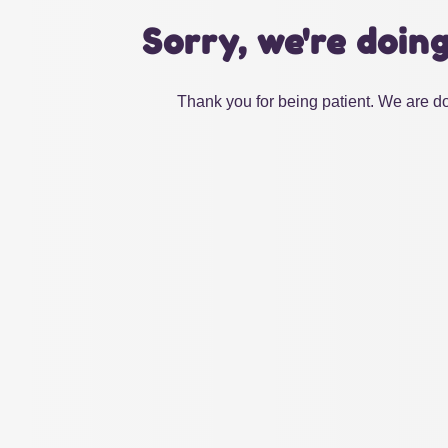
Sorry, we're doin
Thank you for being patient. We are do