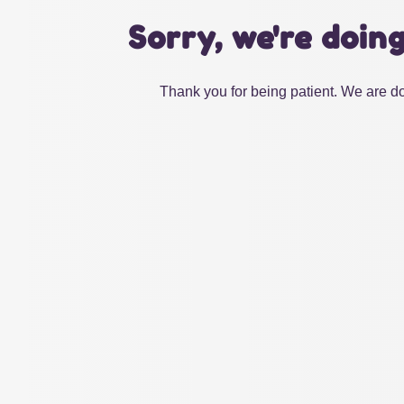
Sorry, we're doin
Thank you for being patient. We are do