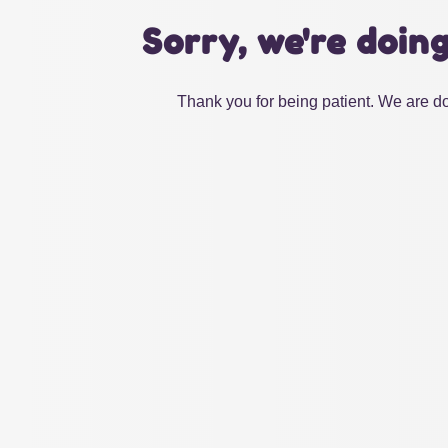
Sorry, we're doin
Thank you for being patient. We are do