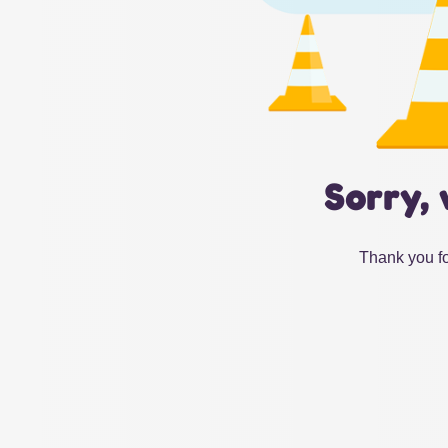
Sorry, 
Thank you fo