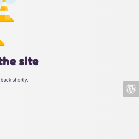
the site
back shortly.