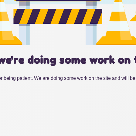
we're doing some work on 
r being patient. We are doing some work on the site and will be 