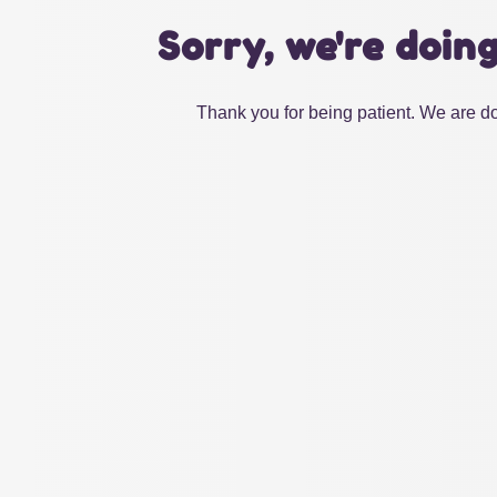
Sorry, we're doin
Thank you for being patient. We are do