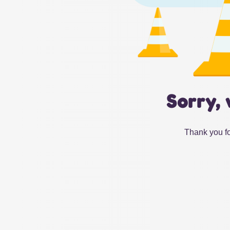
Sorry, 
Thank you fo