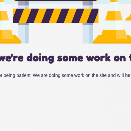
we're doing some work on 
r being patient. We are doing some work on the site and will be 