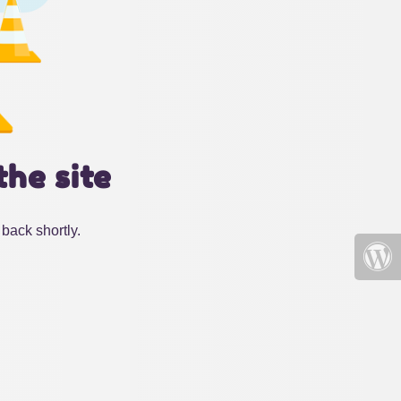
the site
back shortly.