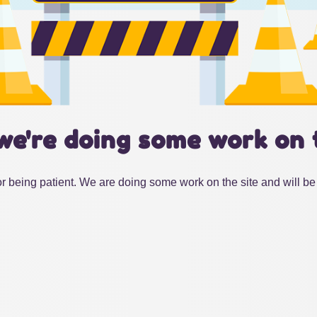
we're doing some work on 
r being patient. We are doing some work on the site and will be 