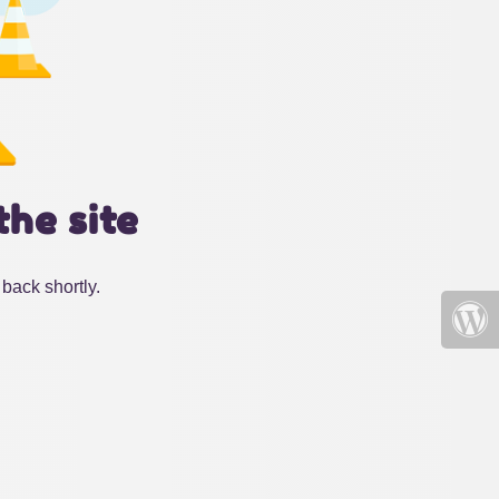
the site
back shortly.