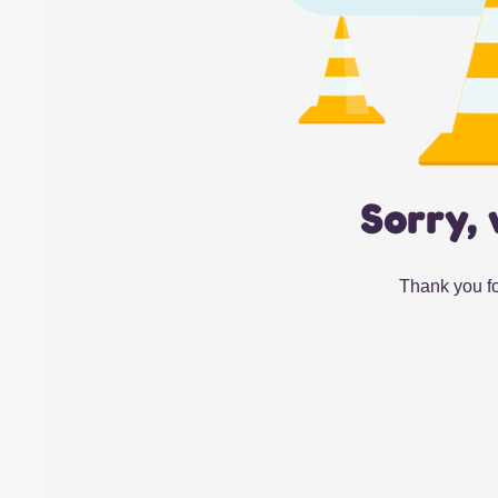
Sorry, 
Thank you fo