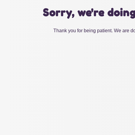
Sorry, we're doin
Thank you for being patient. We are do