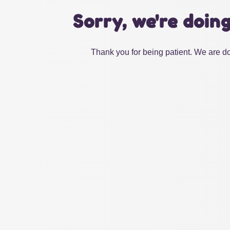
Sorry, we're doin
Thank you for being patient. We are do