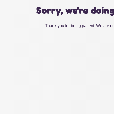
Sorry, we're doin
Thank you for being patient. We are do