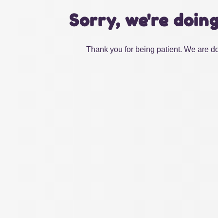
Sorry, we're doin
Thank you for being patient. We are do