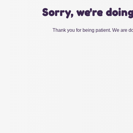
Sorry, we're doin
Thank you for being patient. We are do