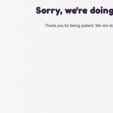
Sorry, we're doin
Thank you for being patient. We are do