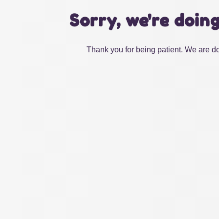
Sorry, we're doin
Thank you for being patient. We are do