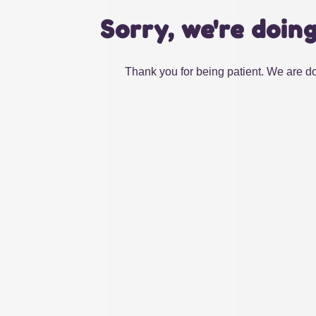
Sorry, we're doin
Thank you for being patient. We are do