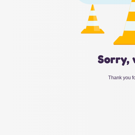
Sorry, 
Thank you fo