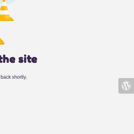
the site
back shortly.