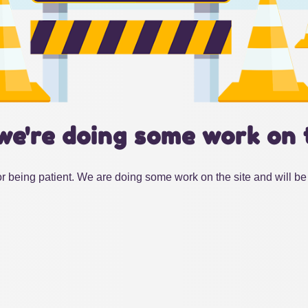
we're doing some work on 
r being patient. We are doing some work on the site and will be 