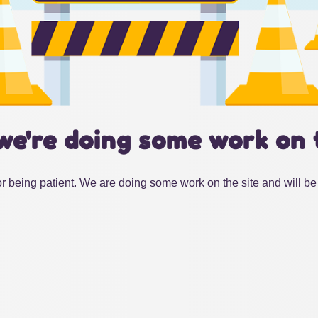
we're doing some work on 
r being patient. We are doing some work on the site and will be 