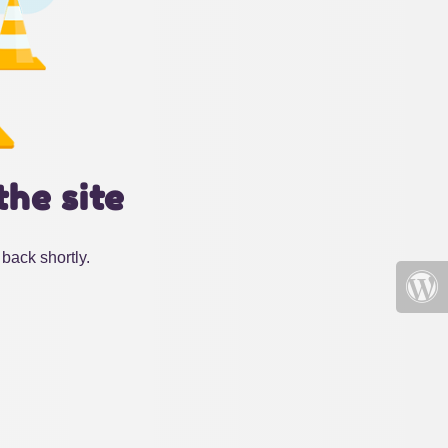
the site
back shortly.