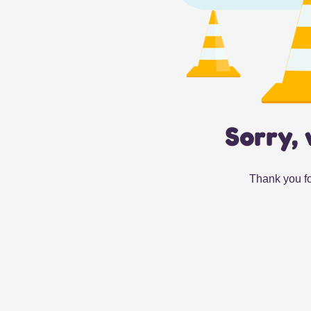
Sorry, 
Thank you fo